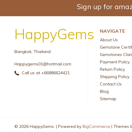
Sign up for amaz
HappyGems
NAVIGATE
About Us
Gemstone Certif
Bangkok, Thailand
Gemstones Clari
Payment Policy
Happygems01@hotmail.com
Return Policy
Call us at +66886624421
Shipping Policy
Contact Us
Blog
Sitemap
© 2026 HappyGems. |
Powered by
BigCommerce
|
Themes 