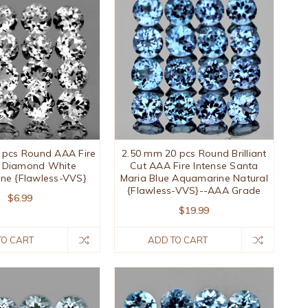
 pcs Round AAA Fire
2.50 mm 20 pcs Round Brilliant
l Diamond White
Cut AAA Fire Intense Santa
ne {Flawless-VVS}
Maria Blue Aquamarine Natural
{Flawless-VVS}--AAA Grade
$6.99
$19.99
TO CART
ADD TO CART