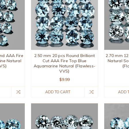
nd AAA Fire
2.50 mm 20 pcs Round Brilliant
2.70 mm 12
ine Natural
Cut AAA Fire Top Blue
Natural So
VVS}
Aquamarine Natural {Flawless-
{Fl
VVS}
$9.99
ADD TO CART
ADD 