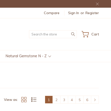
Compare
Sign In
or
Register
Search
Cart
Natural Gemstone N - Z
View as:
1
2
3
4
5
6