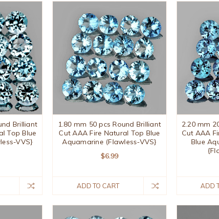
d Brilliant
1.80 mm 50 pcs Round Brilliant
2.20 mm 20
al Top Blue
Cut AAA Fire Natural Top Blue
Cut AAA Fi
less-VVS}
Aquamarine (Flawless-VVS}
Blue Aq
{Fl
$6.99
ADD TO CART
ADD 