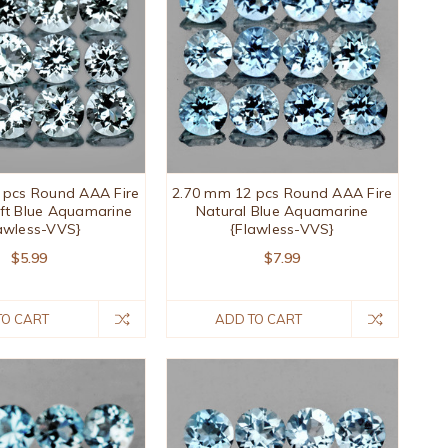
 pcs Round AAA Fire
2.70 mm 12 pcs Round AAA Fire
ft Blue Aquamarine
Natural Blue Aquamarine
awless-VVS}
{Flawless-VVS}
$5.99
$7.99
TO CART
ADD TO CART