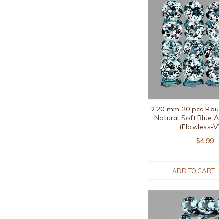
2.20 mm 20 pcs Rou
Natural Soft Blue
(Flawless-
$4.99
ADD TO CART