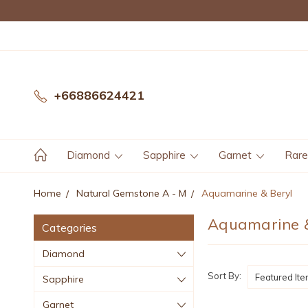
+66886624421
Diamond
Sapphire
Garnet
Rar
Home
Natural Gemstone A - M
Aquamarine & Beryl
Aquamarine &
Categories
Diamond
Sort By:
Sapphire
Garnet