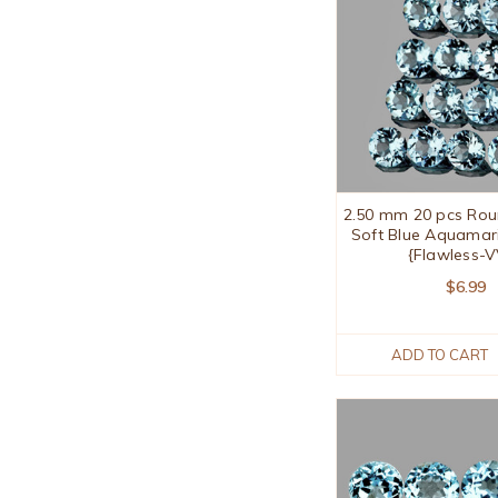
2.50 mm 20 pcs Rou
Soft Blue Aquamar
{Flawless-
$6.99
ADD TO CART