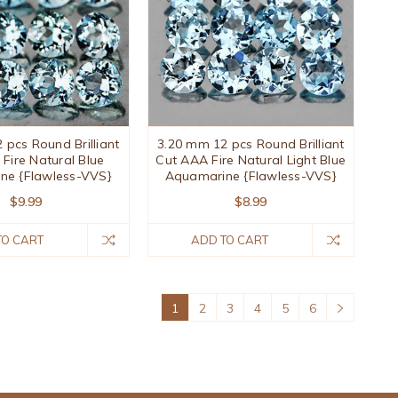
 pcs Round Brilliant
3.20 mm 12 pcs Round Brilliant
Fire Natural Blue
Cut AAA Fire Natural Light Blue
ne {Flawless-VVS}
Aquamarine {Flawless-VVS}
$9.99
$8.99
TO CART
ADD TO CART
1
2
3
4
5
6