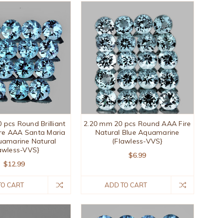
 pcs Round Brilliant
2.20 mm 20 pcs Round AAA Fire
re AAA Santa Maria
Natural Blue Aquamarine
uamarine Natural
(Flawless-VVS}
awless-VVS}
$6.99
$12.99
TO CART
ADD TO CART