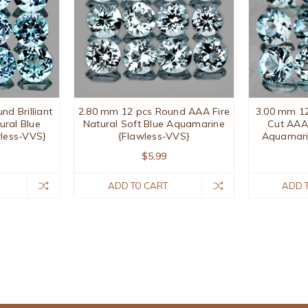
d Brilliant
2.80 mm 12 pcs Round AAA Fire
3.00 mm 12
ural Blue
Natural Soft Blue Aquamarine
Cut AAA 
less-VVS}
{Flawless-VVS}
Aquamari
$5.99
ADD TO CART
ADD 