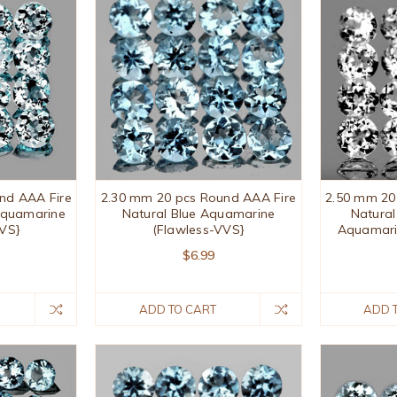
nd AAA Fire
2.30 mm 20 pcs Round AAA Fire
2.50 mm 20
 Aquamarine
Natural Blue Aquamarine
Natura
VVS}
(Flawless-VVS}
Aquamari
$6.99
ADD TO CART
ADD 