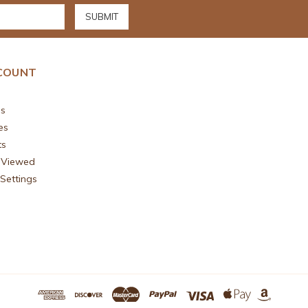
COUNT
s
es
ts
 Viewed
Settings