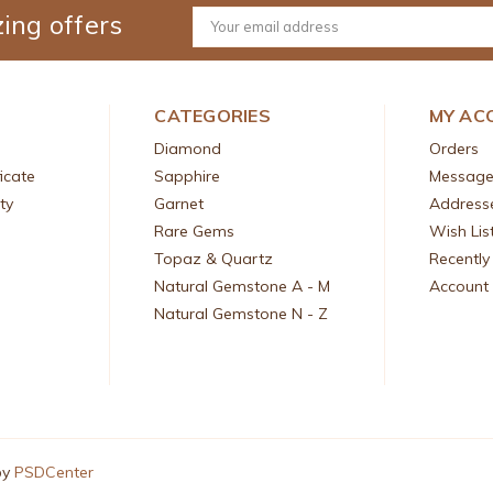
ing offers
Email
Address
CATEGORIES
MY AC
Diamond
Orders
icate
Sapphire
Message
ty
Garnet
Address
Rare Gems
Wish Lis
Topaz & Quartz
Recently
Natural Gemstone A - M
Account 
Natural Gemstone N - Z
by
PSDCenter