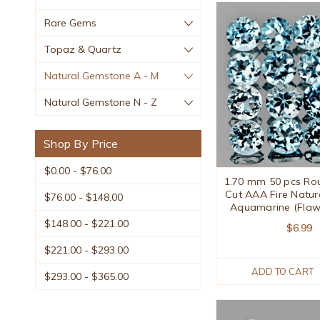
Rare Gems
Topaz & Quartz
Natural Gemstone A - M
Natural Gemstone N - Z
Shop By Price
$0.00 - $76.00
1.70 mm 50 pcs Roun
Cut AAA Fire Natur
$76.00 - $148.00
Aquamarine (Flaw
$148.00 - $221.00
$6.99
$221.00 - $293.00
ADD TO CART
$293.00 - $365.00