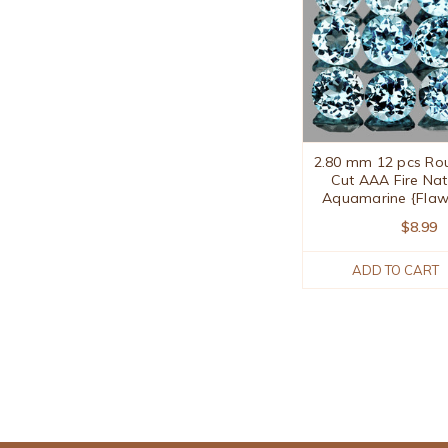
2.80 mm 12 pcs Roun
Cut AAA Fire Nat
Aquamarine {Flaw
$8.99
ADD TO CART