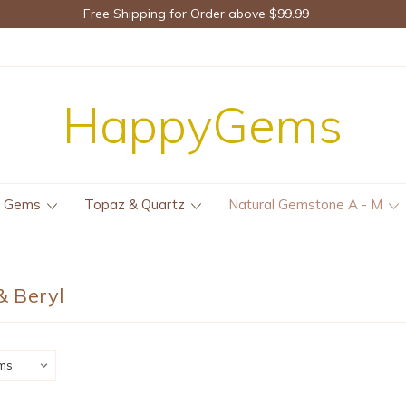
Free Shipping for Order above $99.99
HappyGems
e Gems
Topaz & Quartz
Natural Gemstone A - M
 Beryl