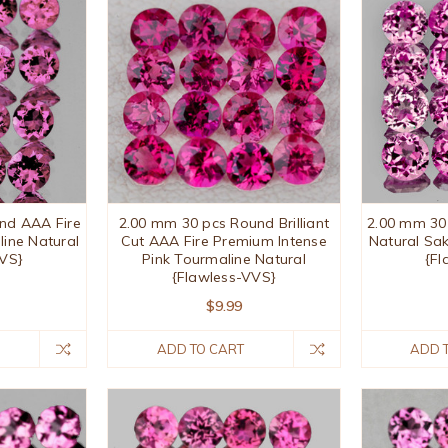
nd AAA Fire
2.00 mm 30 pcs Round Brilliant
2.00 mm 30
line Natural
Cut AAA Fire Premium Intense
Natural Sa
VVS}
Pink Tourmaline Natural
{Fl
{Flawless-VVS}
$9.99
ADD TO CART
ADD 