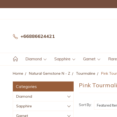
+66886624421
Diamond
Sapphire
Garnet
Rar
Home
Natural Gemstone N - Z
Tourmaline
Pink Tou
Pink Tourmal
Categories
Diamond
Sort By:
Sapphire
Garnet