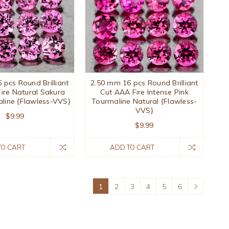
 pcs Round Brilliant
2.50 mm 16 pcs Round Brilliant
ire Natural Sakura
Cut AAA Fire Intense Pink
aline {Flawless-VVS}
Tourmaline Natural {Flawless-
VVS}
$9.99
$9.99
TO CART
ADD TO CART
1
2
3
4
5
6