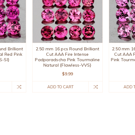
d Brilliant
2.50 mm 16 pcs Round Brilliant
2.50 mm 16
al Red Pink
Cut AAA Fire Intense
Cut AAA F
S-SI}
Padparadscha Pink Tourmaline
Pink Tourm
Natural {Flawless-VVS}
$9.99
ADD TO CART
ADD 