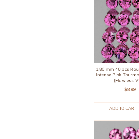
1.80 mm 40 pcs Rou
Intense Pink Tourma
{Flawless-
$8.99
ADD TO CART