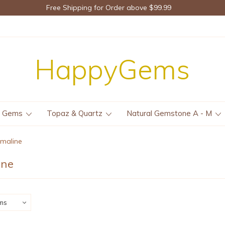
Free Shipping for Order above $99.99
HappyGems
e Gems
Topaz & Quartz
Natural Gemstone A - M
rmaline
ine