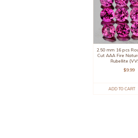
2.50 mm 16 pcs Roun
Cut AAA Fire Natur
Rubellite {VV
$9.99
ADD TO CART