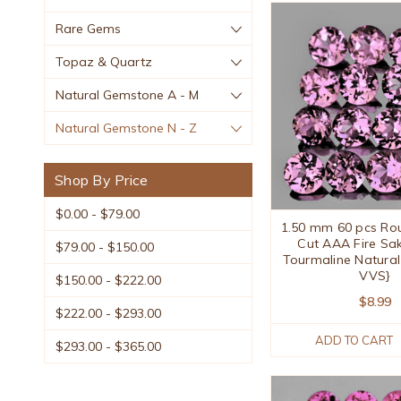
Rare Gems
Topaz & Quartz
Natural Gemstone A - M
Natural Gemstone N - Z
Shop By Price
$0.00 - $79.00
1.50 mm 60 pcs Roun
Cut AAA Fire Sak
$79.00 - $150.00
Tourmaline Natural
VVS}
$150.00 - $222.00
$8.99
$222.00 - $293.00
ADD TO CART
$293.00 - $365.00