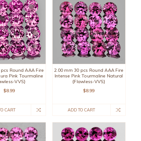
 pcs Round AAA Fire
2.00 mm 30 pcs Round AAA Fire
kura Pink Tourmaline
Intense Pink Tourmaline Natural
awless-VVS}
{Flawless-VVS}
$8.99
$8.99
TO CART
ADD TO CART