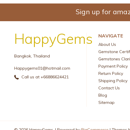
Sign up for amaz
HappyGems
NAVIGATE
About Us
Gemstone Certif
Bangkok, Thailand
Gemstones Clari
Payment Policy
Happygems01@hotmail.com
Return Policy
Call us at +66886624421
Shipping Policy
Contact Us
Blog
Sitemap
© 2026 HappyGems. |
Powered by
BigCommerce
|
Themes 