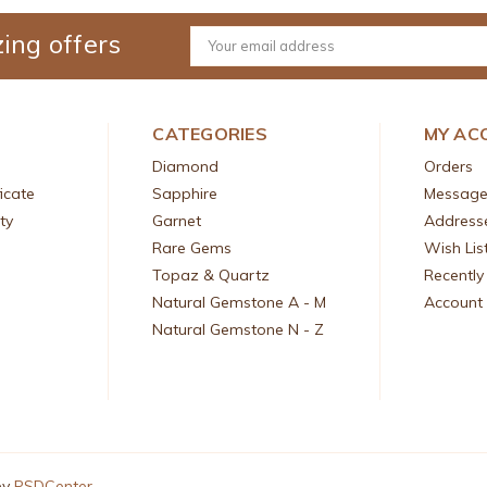
ing offers
Email
Address
CATEGORIES
MY AC
Diamond
Orders
icate
Sapphire
Message
ty
Garnet
Address
Rare Gems
Wish Lis
Topaz & Quartz
Recently
Natural Gemstone A - M
Account 
Natural Gemstone N - Z
by
PSDCenter