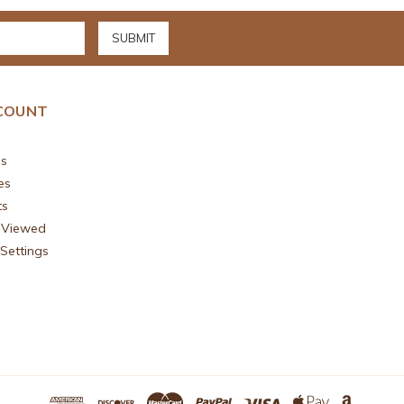
COUNT
s
es
ts
 Viewed
Settings