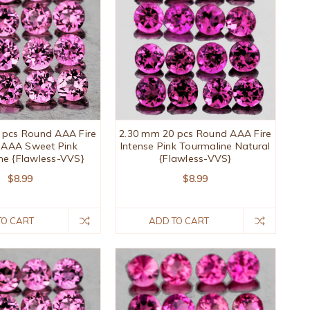
 pcs Round AAA Fire
2.30 mm 20 pcs Round AAA Fire
 AAA Sweet Pink
Intense Pink Tourmaline Natural
ne {Flawless-VVS}
{Flawless-VVS}
$8.99
$8.99
TO CART
ADD TO CART