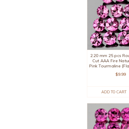
2.20 mm 25 pcs Roun
Cut AAA Fire Natu
Pink Tourmaline {Fl
$9.99
ADD TO CART