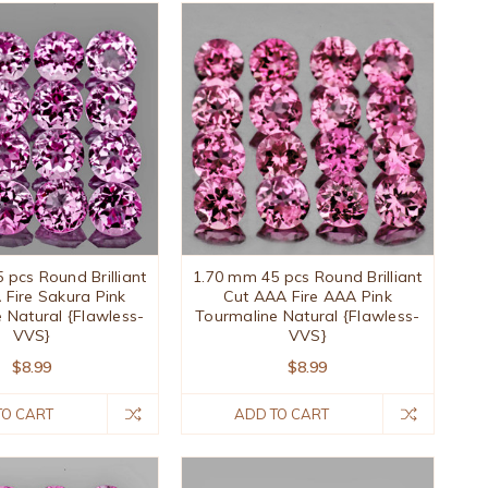
 pcs Round Brilliant
1.70 mm 45 pcs Round Brilliant
 Fire Sakura Pink
Cut AAA Fire AAA Pink
 Natural {Flawless-
Tourmaline Natural {Flawless-
VVS}
VVS}
$8.99
$8.99
TO CART
ADD TO CART