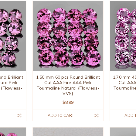
d Brilliant
1.50 mm 60 pcs Round Brilliant
1.70 mm 45
ura Pink
Cut AAA Fire AAA Pink
Cut AAA
 {Flawless-
Tourmaline Natural {Flawless-
Tourmaline
VVS}
$8.99
ADD TO CART
ADD 