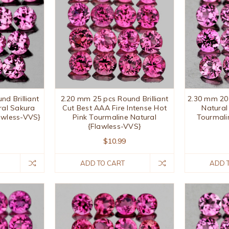
d Brilliant
2.20 mm 25 pcs Round Brilliant
2.30 mm 20
ral Sakura
Cut Best AAA Fire Intense Hot
Natural
awless-VVS}
Pink Tourmaline Natural
Tourmali
{Flawless-VVS}
$10.99
ADD TO CART
ADD 