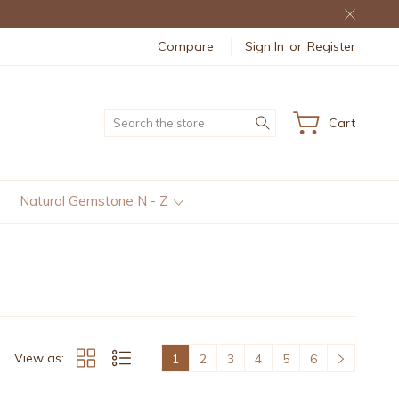
Compare
Sign In
or
Register
Search
Cart
Natural Gemstone N - Z
View as:
1
2
3
4
5
6