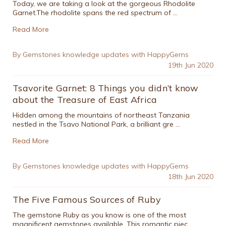
Today, we are taking a look at the gorgeous Rhodolite
Garnet.The rhodolite spans the red spectrum of …
Read More
By Gemstones knowledge updates with HappyGems
19th Jun 2020
Tsavorite Garnet: 8 Things you didn’t know
about the Treasure of East Africa
Hidden among the mountains of northeast Tanzania
nestled in the Tsavo National Park, a brilliant gre …
Read More
By Gemstones knowledge updates with HappyGems
18th Jun 2020
The Five Famous Sources of Ruby
The gemstone Ruby as you know is one of the most
magnificent gemstones available. This romantic piec …