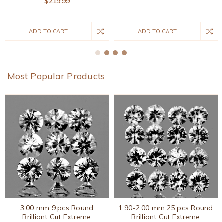
$219.99
ADD TO CART
ADD TO CART
Most Popular Products
3.00 mm 9 pcs Round
1.90-2.00 mm 25 pcs Round
Brilliant Cut Extreme
Brilliant Cut Extreme