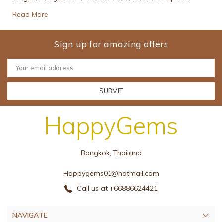
Read More
Sign up for amazing offers
Email
Address
HappyGems
Bangkok, Thailand
Happygems01@hotmail.com
Call us at +66886624421
NAVIGATE