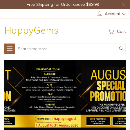
Free Shipping for Order above $99.99
Account
HappyGems
Cart
Search