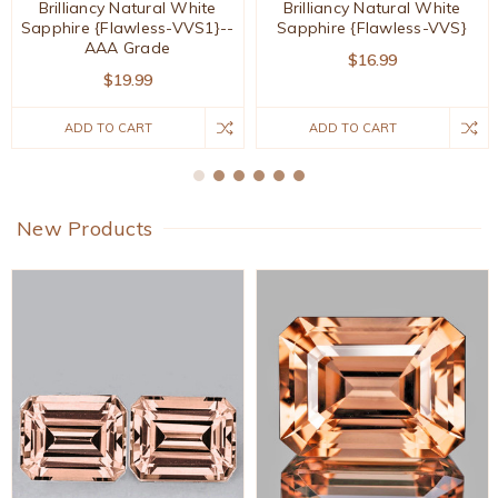
Brilliancy Natural White
Brilliancy Natural White
Sapphire {Flawless-VVS1}--
Sapphire {Flawless-VVS}
AAA Grade
$16.99
$19.99
ADD TO CART
ADD TO CART
New Products