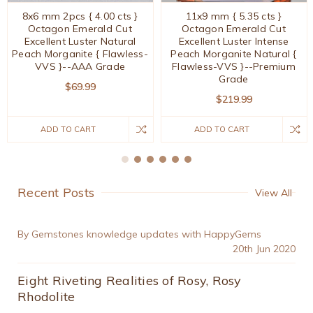
8x6 mm 2pcs { 4.00 cts }
11x9 mm { 5.35 cts }
Octagon Emerald Cut
Octagon Emerald Cut
Excellent Luster Natural
Excellent Luster Intense
Peach Morganite { Flawless-
Peach Morganite Natural {
VVS }--AAA Grade
Flawless-VVS }--Premium
Grade
$69.99
$219.99
ADD TO CART
ADD TO CART
Recent Posts
View All
By Gemstones knowledge updates with HappyGems
20th Jun 2020
Eight Riveting Realities of Rosy, Rosy
Rhodolite