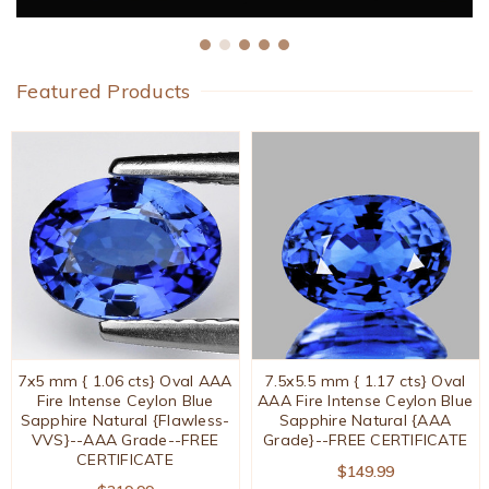
Featured Products
7x5 mm { 1.06 cts} Oval AAA
7.5x5.5 mm { 1.17 cts} Oval
Fire Intense Ceylon Blue
AAA Fire Intense Ceylon Blue
Sapphire Natural {Flawless-
Sapphire Natural {AAA
VVS}--AAA Grade--FREE
Grade}--FREE CERTIFICATE
CERTIFICATE
$149.99