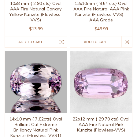
10x8 mm { 2.90 cts} Oval
13x10mm { 8.54 cts} Oval
AAA Fire Natural Canary
AAA Fire Natural AAA Pink
Yellow Kunzite (Flawless-
Kunzite (Flawless-VVS)--
VVS)
AAA Grade
$13.99
$49.99
ADD TO CART
ADD TO CART
14x10 mm { 7.82cts} Oval
22x12 mm { 29.70 cts} Oval
Brilliant Cut Extreme
AAA Fire Natural Pink
Brilliancy Natural Pink
Kunzite (Flawless-VVS)
Kunzite (Flawless-VVS1)