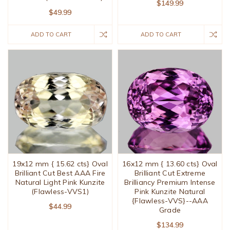
$149.99
$49.99
ADD TO CART
ADD TO CART
19x12 mm { 15.62 cts} Oval
16x12 mm { 13.60 cts} Oval
Brilliant Cut Best AAA Fire
Brilliant Cut Extreme
Natural Light Pink Kunzite
Brilliancy Premium Intense
(Flawless-VVS1)
Pink Kunzite Natural
{Flawless-VVS}--AAA
$44.99
Grade
$134.99