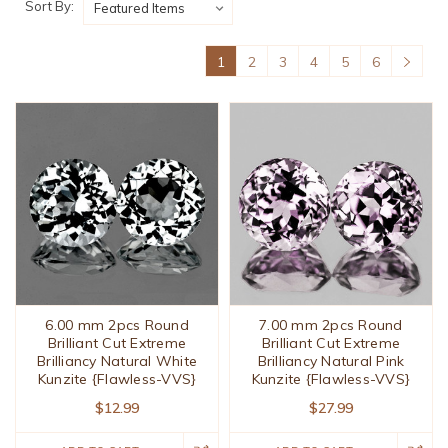
Sort By:
1
2
3
4
5
6
6.00 mm 2pcs Round
7.00 mm 2pcs Round
Brilliant Cut Extreme
Brilliant Cut Extreme
Brilliancy Natural White
Brilliancy Natural Pink
Kunzite {Flawless-VVS}
Kunzite {Flawless-VVS}
$12.99
$27.99