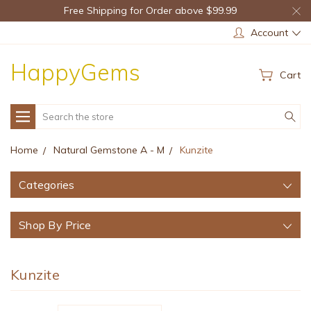
Free Shipping for Order above $99.99
Account
HappyGems
Cart
Search
Home
Natural Gemstone A - M
Kunzite
Categories
Shop By Price
Kunzite