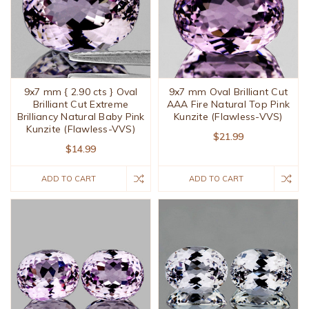
9x7 mm { 2.90 cts } Oval
9x7 mm Oval Brilliant Cut
Brilliant Cut Extreme
AAA Fire Natural Top Pink
Brilliancy Natural Baby Pink
Kunzite (Flawless-VVS)
Kunzite (Flawless-VVS)
$21.99
$14.99
ADD TO CART
ADD TO CART