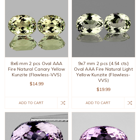
8x6 mm 2 pcs Oval AAA
9x7 mm 2 pcs {4.54 cts}
Fire Natural Canary Yellow
Oval AAA Fire Natural Light
Kunzite (Flawless-VVS)
Yellow Kunzite (Flawless-
VVS)
$14.99
$19.99
ADD TO CART
ADD TO CART