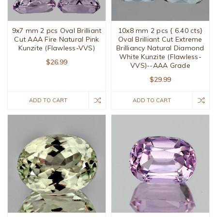
9x7 mm 2 pcs Oval Brilliant
10x8 mm 2 pcs { 6.40 cts}
Cut AAA Fire Natural Pink
Oval Brilliant Cut Extreme
Kunzite (Flawless-VVS)
Brilliancy Natural Diamond
White Kunzite (Flawless-
$26.99
VVS)--AAA Grade
$29.99
ADD TO CART
ADD TO CART