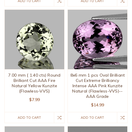
ADD TO CART
ADD TO CART
7.00 mm { 1.40 cts) Round
8x6 mm 1 pcs Oval Brilliant
Brilliant Cut AAA Fire
Cut Extreme Brilliancy
Natural Yellow Kunzite
Intense AAA Pink Kunzite
{Flawless-VVS}
Natural (Flawless-VVS)--
AAA Grade
$7.99
$14.99
ADD TO CART
ADD TO CART