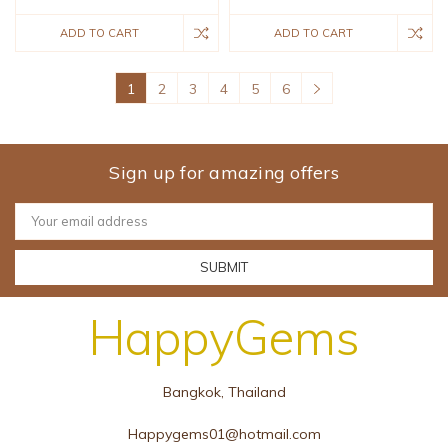
ADD TO CART
ADD TO CART
1
2
3
4
5
6
Sign up for amazing offers
Email
Address
HappyGems
Bangkok, Thailand
Happygems01@hotmail.com