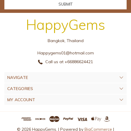
HappyGems
Bangkok, Thailand
Happygems01@hotmail.com
Call us at +66886624421
NAVIGATE
CATEGORIES
MY ACCOUNT
© 2026 HappyGems. |
Powered by
BigCommerce
|