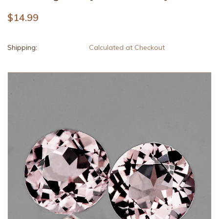
$14.99
Shipping:
Calculated at Checkout