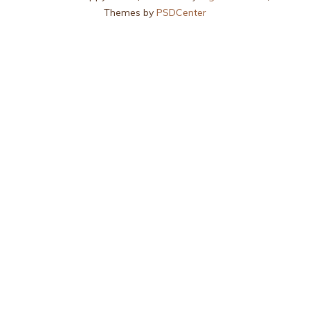
Themes by
PSDCenter