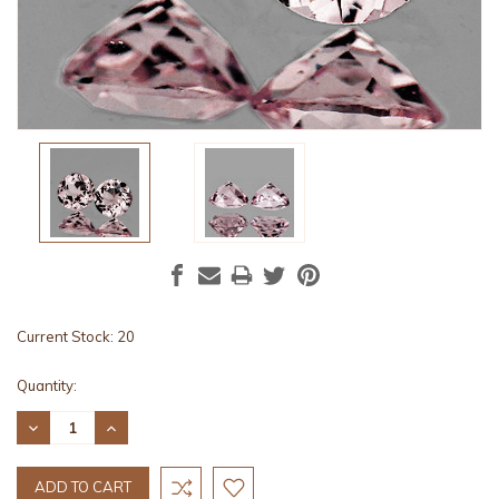
Current Stock:
20
Quantity:
DECREASE
INCREASE
QUANTITY:
QUANTITY: