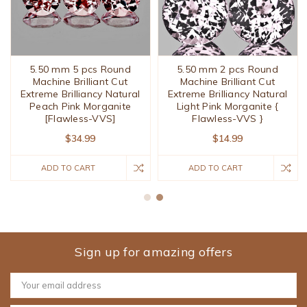
5.50 mm 5 pcs Round
5.50 mm 2 pcs Round
Machine Brilliant Cut
Machine Brilliant Cut
Extreme Brilliancy Natural
Extreme Brilliancy Natural
Peach Pink Morganite
Light Pink Morganite {
[Flawless-VVS]
Flawless-VVS }
$34.99
$14.99
ADD TO CART
ADD TO CART
Sign up for amazing offers
Email
Address