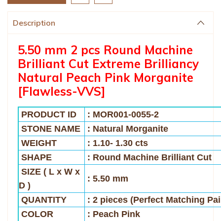
Description
5.50 mm 2 pcs Round Machine
Brilliant Cut Extreme Brilliancy
Natural Peach Pink Morganite
[Flawless-VVS]
PRODUCT ID
: MOR001-0055-2
STONE NAME
: Natural Morganite
WEIGHT
: 1.10- 1.30 cts
SHAPE
: Round Machine Brilliant Cut
SIZE
( L x W x
: 5.50 mm
D )
QUANTITY
: 2 pieces (Perfect Matching Pai
COLOR
: Peach Pink