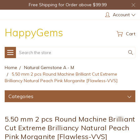
Free Shipping for Order above $99.99
Account
HappyGems
Cart
Search
Home
Natural Gemstone A - M
5.50 mm 2 pcs Round Machine Brilliant Cut Extreme
Brilliancy Natural Peach Pink Morganite [Flawless-VVS]
Categories
5.50 mm 2 pcs Round Machine Brilliant
Cut Extreme Brilliancy Natural Peach
Pink Morganite [Flawless-VVS]