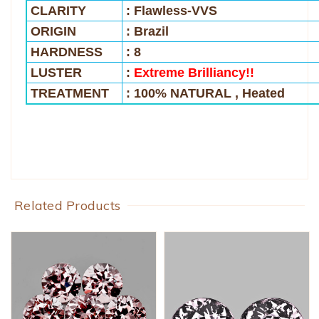
CLARITY
: Flawless-VVS
ORIGIN
: Brazil
HARDNESS
: 8
LUSTER
:
Extreme Brilliancy!!
TREATMENT
: 100% NATURAL , Heated
Related Products