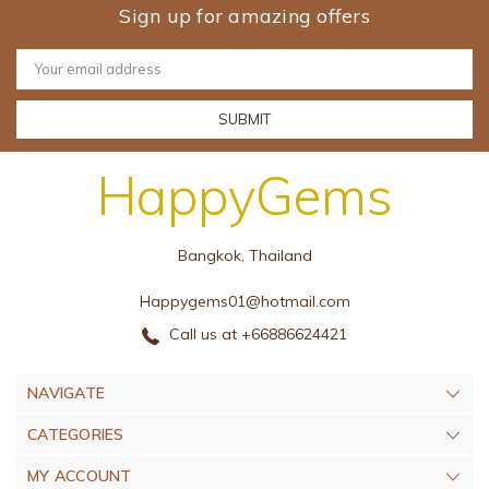
Sign up for amazing offers
Email
Address
HappyGems
Bangkok, Thailand
Happygems01@hotmail.com
Call us at +66886624421
NAVIGATE
CATEGORIES
MY ACCOUNT