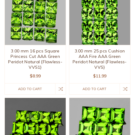
3.00 mm 16 pcs Square
3.00 mm 25 pcs Cushion
Princess Cut AAA Green
AAA Fire AAA Green
Peridot Natural {Flawless-
Peridot Natural {Flawless-
VVS1}
VVS}
$8.99
$11.99
ADD TO CART
ADD TO CART