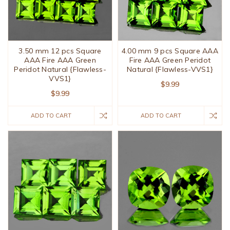
3.50 mm 12 pcs Square
4.00 mm 9 pcs Square AAA
AAA Fire AAA Green
Fire AAA Green Peridot
Peridot Natural {Flawless-
Natural {Flawless-VVS1}
VVS1}
$9.99
$9.99
ADD TO CART
ADD TO CART