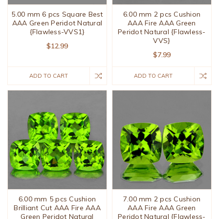
5.00 mm 6 pcs Square Best
6.00 mm 2 pcs Cushion
AAA Green Peridot Natural
AAA Fire AAA Green
{Flawless-VVS1}
Peridot Natural {Flawless-
VVS}
$12.99
$7.99
ADD TO CART
ADD TO CART
6.00 mm 5 pcs Cushion
7.00 mm 2 pcs Cushion
Brilliant Cut AAA Fire AAA
AAA Fire AAA Green
Green Peridot Natural
Peridot Natural {Flawless-