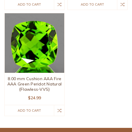
ADD TO CART
ADD TO CART
8.00 mm Cushion AAA Fire
AAA Green Peridot Natural
{Flawless-VVS}
$24.99
ADD TO CART