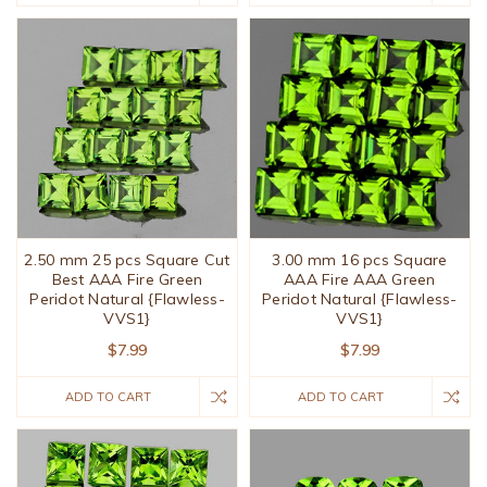
2.50 mm 25 pcs Square Cut
3.00 mm 16 pcs Square
Best AAA Fire Green
AAA Fire AAA Green
Peridot Natural {Flawless-
Peridot Natural {Flawless-
VVS1}
VVS1}
$7.99
$7.99
ADD TO CART
ADD TO CART