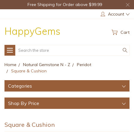
Free Shipping for Order above $99.99
Account
HappyGems
Cart
Search
Home
Natural Gemstone N - Z
Peridot
Square & Cushion
Categories
Shop By Price
Square & Cushion