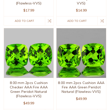
{Flawless-VVS}
VVS}
$17.99
$14.99
ADD TO CART
ADD TO CART
8.00 mm 2pcs Cushion
8.00 mm 2pcs Cushion AAA
Checker AAA Fire AAA
Fire AAA Green Peridot
Green Peridot Natural
Natural {Flawless-VVS}
{Flawless-VVS}
$49.99
$49.99