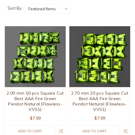
Sort By:
2.00 mm 50 pcs Square Cut
2.70 mm 20 pcs Square Cut
Best AAA Fire Green
Best AAA Fire Green
Peridot Natural {Flawless-
Peridot Natural {Flawless-
VVS1}
VVS1}
$7.99
$7.99
ADD TO CART
ADD TO CART