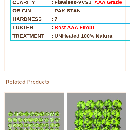
CLARITY
: Flawless-VVS1
AAA Grade
ORIGIN
: PAKISTAN
HARDNESS
: 7
LUSTER
:
Best AAA Fire!!!
TREATMENT
: UNHeated 100% Natural
Related Products