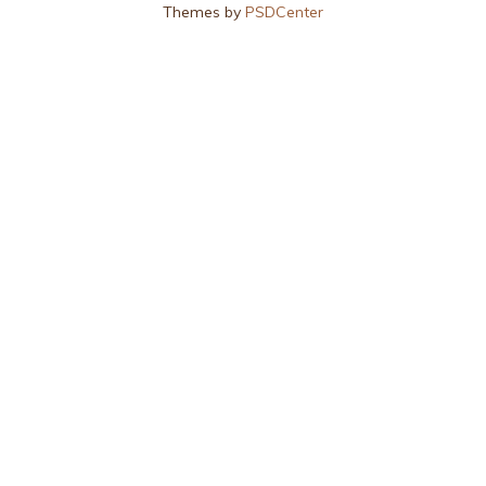
Themes by
PSDCenter