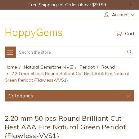
Free Shipping for Order above $99.99
Account
HappyGems
Cart
Search
Home
Natural Gemstone N - Z
Peridot
Round
2.20 mm 50 pcs Round Brilliant Cut Best AAA Fire Natural
Green Peridot {Flawless-VVS1}
Categories
2.20 mm 50 pcs Round Brilliant Cut
Best AAA Fire Natural Green Peridot
{Flawless-VVS1}