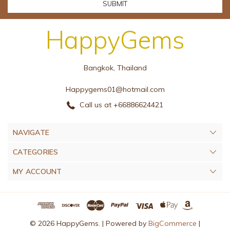
HappyGems
Bangkok, Thailand
Happygems01@hotmail.com
Call us at +66886624421
NAVIGATE
CATEGORIES
MY ACCOUNT
© 2026 HappyGems. |
Powered by
BigCommerce
|