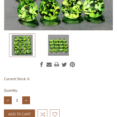
Current Stock:
6
Quantity:
DECREASE
INCREASE
QUANTITY:
QUANTITY: