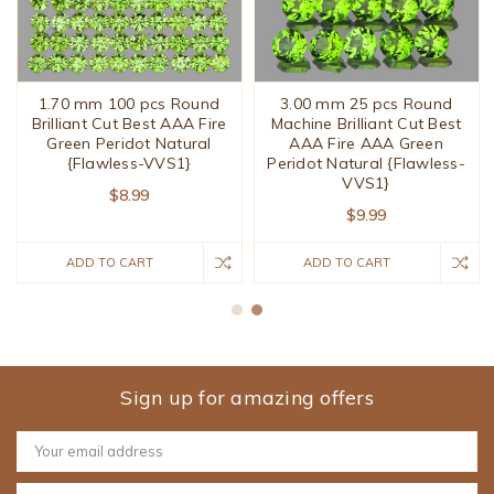
1.70 mm 100 pcs Round
3.00 mm 25 pcs Round
Brilliant Cut Best AAA Fire
Machine Brilliant Cut Best
Green Peridot Natural
AAA Fire AAA Green
{Flawless-VVS1}
Peridot Natural {Flawless-
VVS1}
$8.99
$9.99
ADD TO CART
ADD TO CART
Sign up for amazing offers
Email
Address