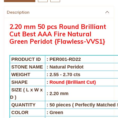
Description
2.20 mm 50 pcs Round Brilliant
Cut Best AAA Fire Natural
Green Peridot {Flawless-VVS1}
PRODUCT ID
: PER001-RD22
STONE NAME
: Natural Peridot
WEIGHT
:
2.55 - 2.70 cts
SHAPE
:
Round (Brilliant Cut)
SIZE
( L x W x
: 2.20 mm
D )
QUANTITY
: 50 pieces ( Perfectly Matched 
COLOR
: Green