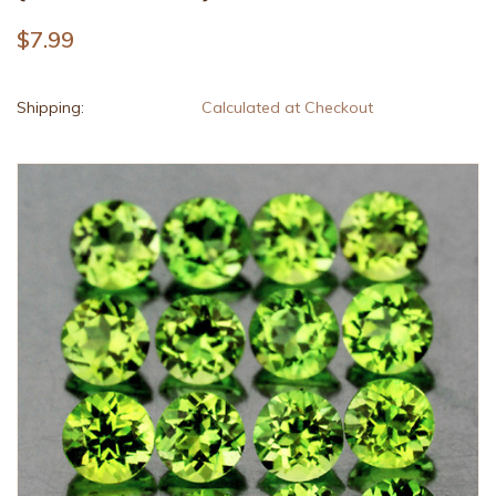
$7.99
Shipping:
Calculated at Checkout